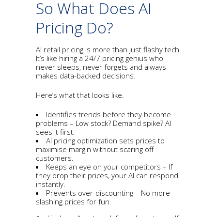
So What Does AI
Pricing Do?
AI retail pricing is more than just flashy tech.
It’s like hiring a 24/7 pricing genius who
never sleeps, never forgets and always
makes data-backed decisions.
Here’s what that looks like.
Identifies trends before they become
problems – Low stock? Demand spike? AI
sees it first.
AI pricing optimization sets prices to
maximise margin without scaring off
customers.
Keeps an eye on your competitors – If
they drop their prices, your AI can respond
instantly.
Prevents over-discounting – No more
slashing prices for fun.