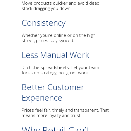
Move products quicker and avoid dead
stock dragging you down.
Consistency
Whether you’re online or on the high
street, prices stay synced.
Less Manual Work
Ditch the spreadsheets. Let your team
focus on strategy, not grunt work.
Better Customer
Experience
Prices feel fair, timely and transparent. That
means more loyalty and trust.
Why Retail Can’t