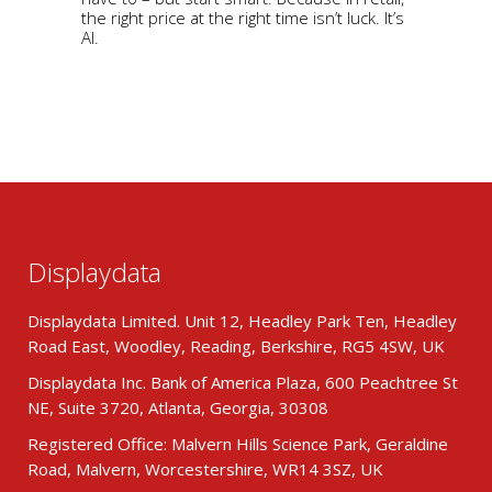
the right price at the right time isn’t luck. It’s
AI.
Displaydata
Displaydata Limited. Unit 12, Headley Park Ten, Headley
Road East, Woodley, Reading, Berkshire, RG5 4SW, UK
Displaydata Inc. Bank of America Plaza, 600 Peachtree St
NE, Suite 3720, Atlanta, Georgia, 30308
Registered Office: Malvern Hills Science Park, Geraldine
Road, Malvern, Worcestershire, WR14 3SZ, UK