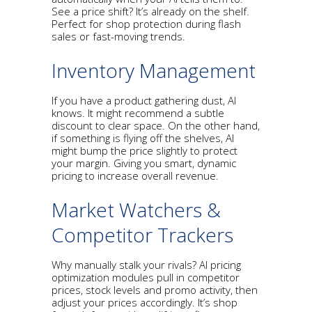
See a price shift? It’s already on the shelf.
Perfect for shop protection during flash
sales or fast-moving trends.
Inventory Management
If you have a product gathering dust, AI
knows. It might recommend a subtle
discount to clear space. On the other hand,
if something is flying off the shelves, AI
might bump the price slightly to protect
your margin. Giving you smart, dynamic
pricing to increase overall revenue.
Market Watchers &
Competitor Trackers
Why manually stalk your rivals? AI pricing
optimization modules pull in competitor
prices, stock levels and promo activity, then
adjust your prices accordingly. It’s shop