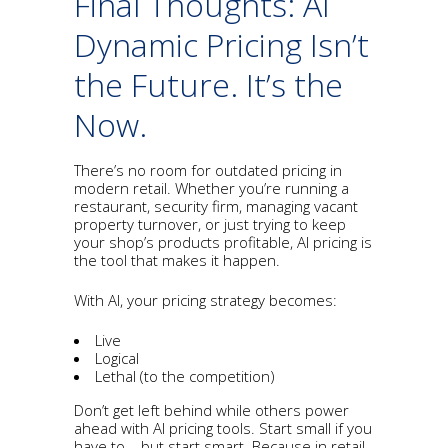
Final Thoughts: AI
Dynamic Pricing Isn’t
the Future. It’s the
Now.
There’s no room for outdated pricing in
modern retail. Whether you’re running a
restaurant, security firm, managing vacant
property turnover, or just trying to keep
your shop’s products profitable, AI pricing is
the tool that makes it happen.
With AI, your pricing strategy becomes:
Live
Logical
Lethal (to the competition)
Don’t get left behind while others power
ahead with AI pricing tools. Start small if you
have to – but start smart. Because in retail,