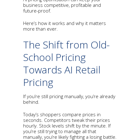
business competitive, profitable and
future-proof.
Here’s how it works and why it matters
more than ever.
The Shift from Old-
School Pricing
Towards AI Retail
Pricing
If you’re still pricing manually, you’re already
behind.
Today’s shoppers compare prices in
seconds. Competitors tweak their prices
hourly. Stock levels shift by the minute. If
you’re still trying to manage all that
manually, you’re likely fighting a losing battle.