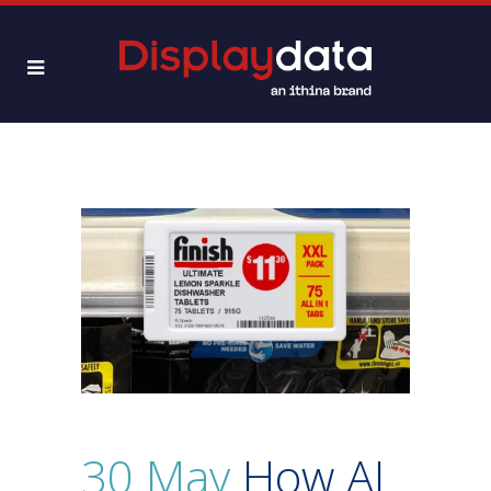
30 May
How AI