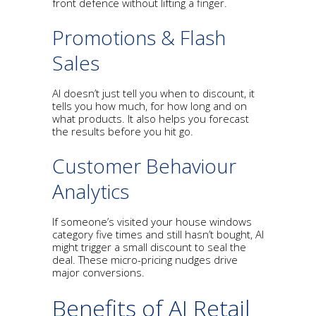
front defence without lifting a finger.
Promotions & Flash
Sales
AI doesn’t just tell you when to discount, it
tells you how much, for how long and on
what products. It also helps you forecast
the results before you hit go.
Customer Behaviour
Analytics
If someone’s visited your house windows
category five times and still hasn’t bought, AI
might trigger a small discount to seal the
deal. These micro-pricing nudges drive
major conversions.
Benefits of AI Retail