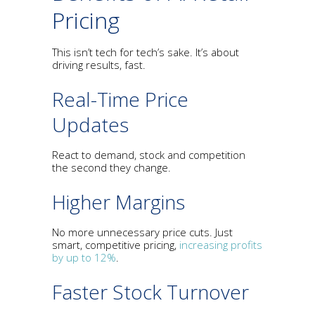
Pricing
This isn’t tech for tech’s sake. It’s about
driving results, fast.
Real-Time Price
Updates
React to demand, stock and competition
the second they change.
Higher Margins
No more unnecessary price cuts. Just
smart, competitive pricing,
increasing profits
by up to 12%
.
Faster Stock Turnover