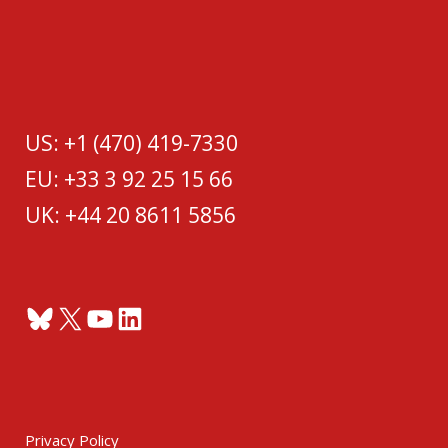
US: +1 (470) 419-7330
EU: +33 3 92 25 15 66
UK: +44 20 8611 5856
Bluesky
X
YouTube
LinkedIn
Privacy Policy