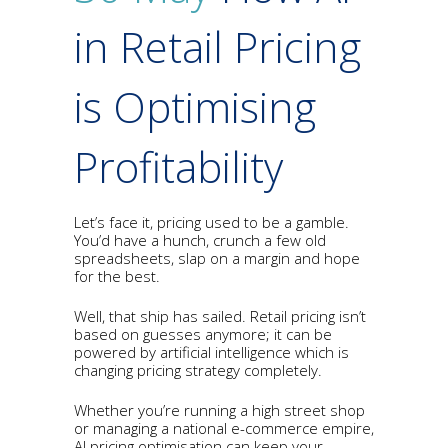
in Retail Pricing
is Optimising
Profitability
Let’s face it, pricing used to be a gamble.
You’d have a hunch, crunch a few old
spreadsheets, slap on a margin and hope
for the best.
Well, that ship has sailed. Retail pricing isn’t
based on guesses anymore; it can be
powered by artificial intelligence which is
changing pricing strategy completely.
Whether you’re running a high street shop
or managing a national e-commerce empire,
AI pricing optimisation can keep your