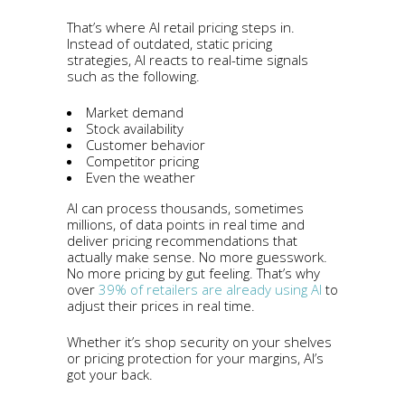
That’s where AI retail pricing steps in.
Instead of outdated, static pricing
strategies, AI reacts to real-time signals
such as the following.
Market demand
Stock availability
Customer behavior
Competitor pricing
Even the weather
AI can process thousands, sometimes
millions, of data points in real time and
deliver pricing recommendations that
actually make sense. No more guesswork.
No more pricing by gut feeling. That’s why
over
39% of retailers are already using AI
to
adjust their prices in real time.
Whether it’s shop security on your shelves
or pricing protection for your margins, AI’s
got your back.