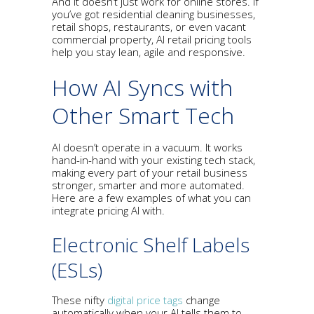
And it doesn’t just work for online stores. If
you’ve got residential cleaning businesses,
retail shops, restaurants, or even vacant
commercial property, AI retail pricing tools
help you stay lean, agile and responsive.
How AI Syncs with
Other Smart Tech
AI doesn’t operate in a vacuum. It works
hand-in-hand with your existing tech stack,
making every part of your retail business
stronger, smarter and more automated.
Here are a few examples of what you can
integrate pricing AI with.
Electronic Shelf Labels
(ESLs)
These nifty
digital price tags
change
automatically when your AI tells them to.