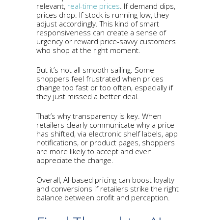
relevant,
real-time prices
. If demand dips,
prices drop. If stock is running low, they
adjust accordingly. This kind of smart
responsiveness can create a sense of
urgency or reward price-savvy customers
who shop at the right moment.
But it’s not all smooth sailing. Some
shoppers feel frustrated when prices
change too fast or too often, especially if
they just missed a better deal.
That’s why transparency is key. When
retailers clearly communicate why a price
has shifted, via electronic shelf labels, app
notifications, or product pages, shoppers
are more likely to accept and even
appreciate the change.
Overall, AI-based pricing can boost loyalty
and conversions if retailers strike the right
balance between profit and perception.