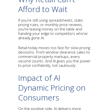
Afford to Wait
If you’re still using spreadsheets, static
pricing rules, or monthly price reviews,
you’re leaving money on the table and
handing your edge to competitors who’ve
already gone AI.
Retail today moves too fast for slow pricing
decisions. From window clearance sales to
commercial property markups, every
second counts. And AI gives you the power
to price confidently, not cautiously.
Impact of AI
Dynamic Pricing on
Consumers
On the positive side, AI delivers more